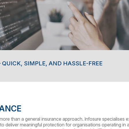
 QUICK, SIMPLE, AND HASSLE-FREE
RANCE
s more than a general insurance approach. Infosure specialises e
to deliver meaningful protection for organisations operating in