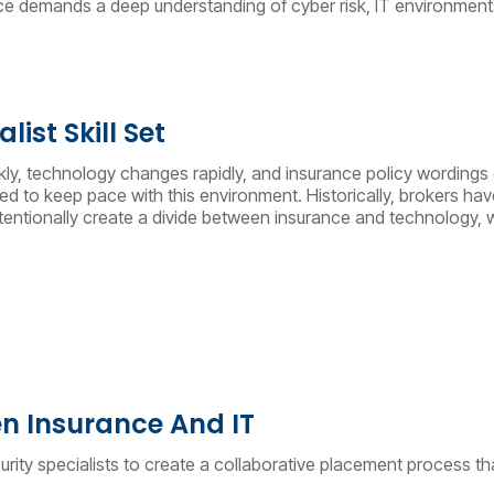
ance demands a deep understanding of cyber risk, IT environments
ist Skill Set
ckly, technology changes rapidly, and insurance policy wordings 
 to keep pace with this environment. Historically, brokers have
tionally create a divide between insurance and technology, with
n Insurance And IT
urity specialists to create a collaborative placement process th