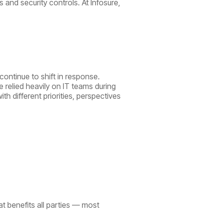
 and security controls. At Infosure,
continue to shift in response.
 relied heavily on IT teams during
 different priorities, perspectives
at benefits all parties — most