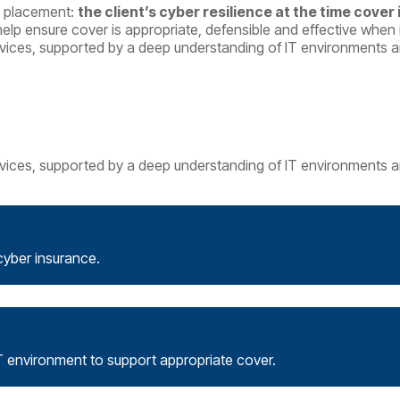
ce placement:
the client’s cyber resilience at the time cover
help ensure cover is appropriate, defensible and effective when 
vices, supported by a deep understanding of IT environments an
vices, supported by a deep understanding of IT environments an
cyber insurance.
T environment to support appropriate cover.