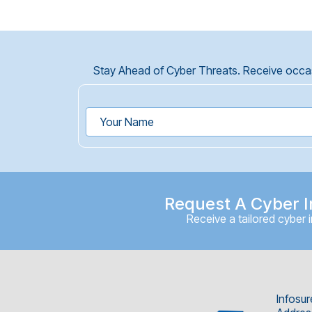
Stay Ahead of Cyber Threats. Receive occasi
Request A Cyber I
Receive a tailored cyber 
Infosur