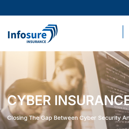
Home
CYBER INSURANC
Closing The Gap Between Cyber Security A