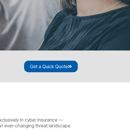
Get a Quick Quote
xclusively in cyber insurance —
 an ever-changing threat landscape.