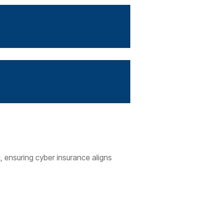
, ensuring cyber insurance aligns