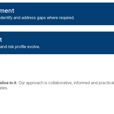
nment
identify and address gaps where required.
t
and risk profile evolve.
lise in it
.
Our approach is collaborative, informed and practical
ates.