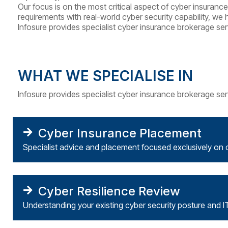
Our focus is on the most critical aspect of cyber insuran
requirements with real-world cyber security capability, we 
Infosure
provides specialist cyber insurance brokerage ser
WHAT WE SPECIALISE IN
Infosure
provides specialist cyber insurance brokerage ser
Cyber Insurance Placement
Specialist advice and placement focused exclusively on 
Cyber Resilience Review
Understanding your existing cyber security posture and I