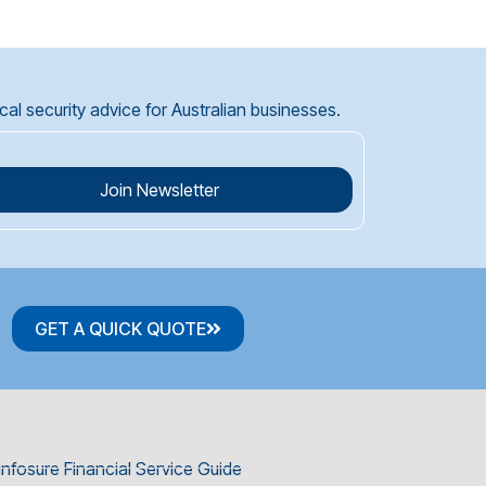
l security advice for Australian businesses.
Join Newsletter
GET A QUICK QUOTE
Infosure Financial Service Guide