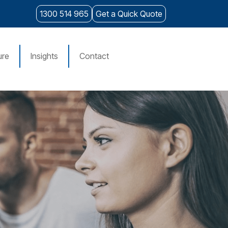
1300 514 965
Get a Quick Quote
ure
Insights
Contact