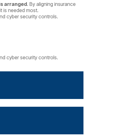
 is arranged
.
By aligning insurance
it is needed most.
d cyber security controls.
d cyber security controls.