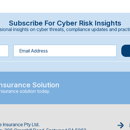
Subscribe For Cyber Risk Insights
onal insights on cyber threats, compliance updates and practica
nsurance Solution
insurance solution today.
e Insurance Pty Ltd.