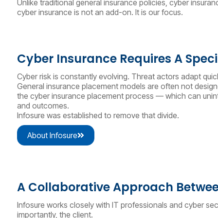
Unlike traditional general insurance policies, cyber insur
cyber insurance is not an add-on. It is our focus.
Cyber Insurance Requires A Special
Cyber risk is constantly evolving. Threat actors adapt qui
General insurance placement models are often not designed
the cyber insurance placement process — which can uninten
and outcomes.
Infosure was established to remove that divide.
About Infosure
A Collaborative Approach Betwee
Infosure works closely with IT professionals and cyber sec
importantly, the client.