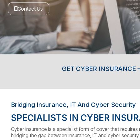
Contact Us
GET CYBER INSURANCE –
Bridging Insurance, IT And Cyber Security
SPECIALISTS IN CYBER INSU
Cyber insurance is a specialist form of cover that require
bridging the gap between insurance, IT and cyber security 