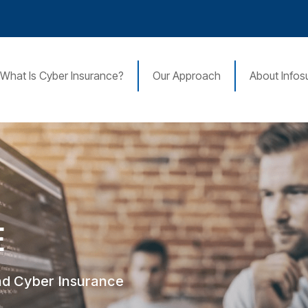
What Is Cyber Insurance?
Our Approach
About Infos
E
nd Cyber Insurance