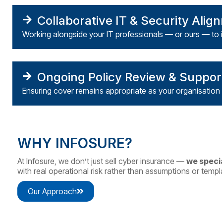
Collaborative IT & Security Alig
Working alongside your IT professionals — or ours — to 
Ongoing Policy Review & Suppor
Ensuring cover remains appropriate as your
organisation
WHY INFOSURE?
At Infosure, we don’t just sell cyber insurance —
we specia
with real operational risk rather than assumptions or templ
Our Approach