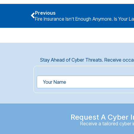
Previous
Fire Insurance Isn’t Enough Anymore. Is Your L
Stay Ahead of Cyber Threats. Receive occasi
Request A Cyber I
Receive a tailored cyber 