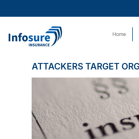
Home
ATTACKERS TARGET OR