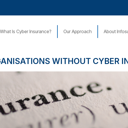
What Is Cyber Insurance?
Our Approach
About Infos
GANISATIONS WITHOUT CYBER 