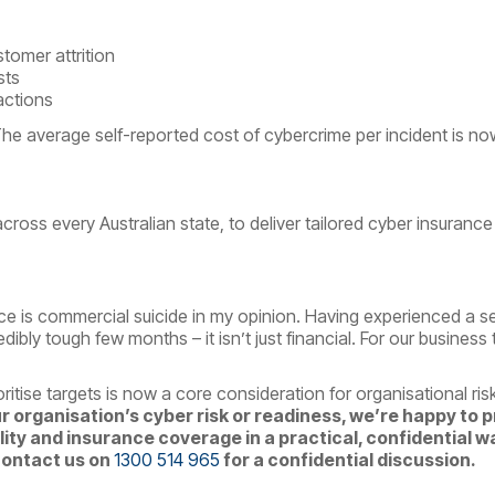
tomer attrition
sts
actions
he average self-reported cost of cybercrime per incident is no
across every Australian state, to deliver tailored cyber insurance 
e is commercial suicide in my opinion. Having experienced a ser
dibly tough few months – it isn’t just financial.
For our business 
itise targets is now a core consideration for organisational r
ur organisation’s cyber risk or readiness, we’re happy to 
ty and insurance coverage in a practical, confidential w
contact us on
1300 514 965
for a confidential discussion.