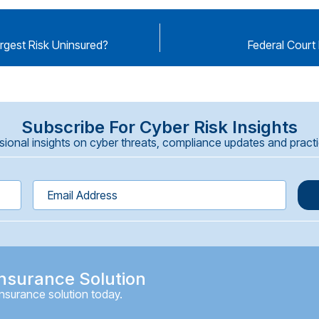
argest Risk Uninsured?
Federal Court 
Subscribe For Cyber Risk Insights
onal insights on cyber threats, compliance updates and practica
nsurance Solution
insurance solution today.