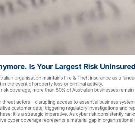
Anymore.
Is Your Largest Risk Uninsure
ustralian organisation maintains Fire & Theft insurance as a fun
in the event of property loss or criminal activity.
l risk coverage, more than 80% of Australian businesses remain
ber threat actors—disrupting access to essential business system
sitive customer data, triggering regulatory investigations and r
hase; it is a strategic imperative. As cyber risk consistently r
e cyber coverage represents a material gap in organisational r