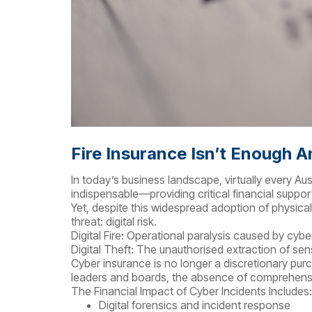
Fire Insurance Isn’t Enough 
In today’s business landscape, virtually every A
indispensable—providing critical financial support 
Yet, despite this widespread adoption of physica
threat: digital risk.
Digital Fire: Operational paralysis caused by cy
Digital Theft: The unauthorised extraction of sen
Cyber insurance is no longer a discretionary purc
leaders and boards, the absence of comprehensiv
The Financial Impact of Cyber Incidents Includes:
Digital forensics and incident response