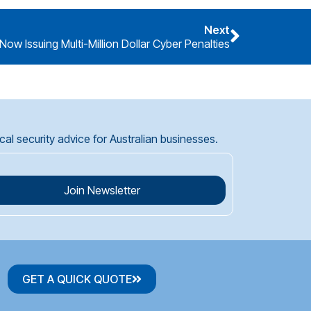
Next
Now Issuing Multi-Million Dollar Cyber Penalties
l security advice for Australian businesses.
Join Newsletter
GET A QUICK QUOTE