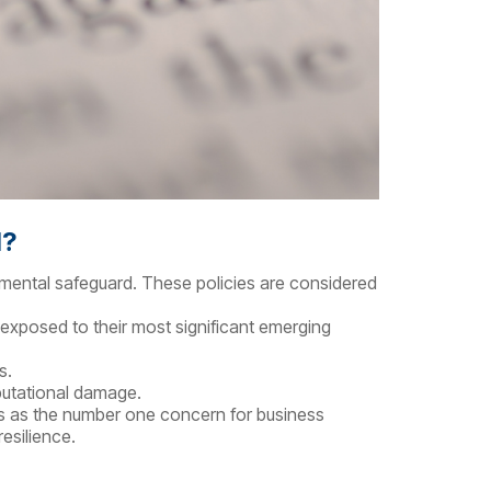
d?
damental safeguard. These policies are considered
 exposed to their most significant emerging
s.
eputational damage.
anks as the number one concern for business
esilience.