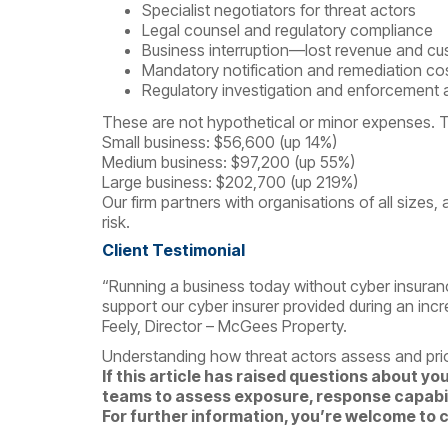
Specialist negotiators for threat actors
Legal counsel and regulatory compliance
Business interruption—lost revenue and cus
Mandatory notification and remediation co
Regulatory investigation and enforcement 
These are not hypothetical or minor expenses. T
Small business: $56,600 (up 14%)
Medium business: $97,200 (up 55%)
Large business: $202,700 (up 219%)
Our firm partners with organisations of all sizes, 
risk.
Client Testimonial
“Running a business today without cyber insuranc
support our cyber insurer provided during an incre
Feely, Director – McGees Property.
Understanding how threat actors assess and prior
If this article has raised questions about yo
teams to assess exposure, response capabili
For further information, you’re welcome to 