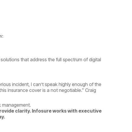
w:
solutions that address the full spectrum of digital
ious incident, I can’t speak highly enough of the
this insurance cover is a not negotiable.”
Craig
isk management.
provide clarity. Infosure works with executive
ay.