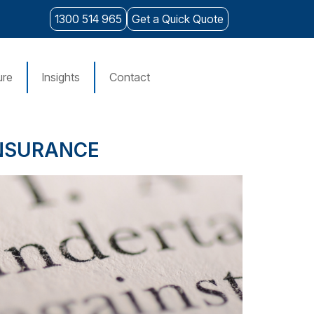
1300 514 965
Get a Quick Quote
ure
Insights
Contact
INSURANCE