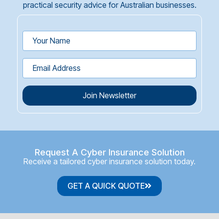
practical security advice for Australian businesses.
Join Newsletter
Request A Cyber Insurance Solution
Receive a tailored cyber insurance solution today.
GET A QUICK QUOTE