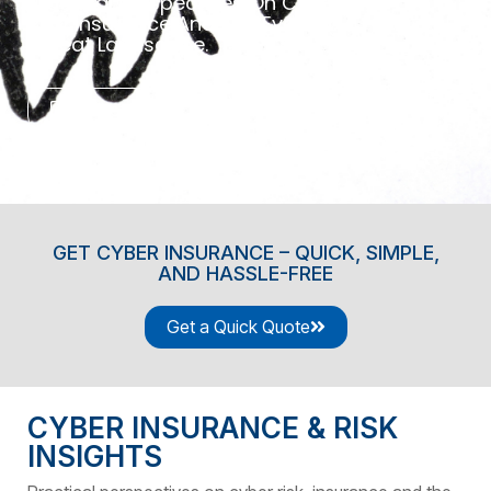
Practical Perspectives On Cyber
Risk, Insurance And The Evolving
Threat Landscape.
Contact Us
GET CYBER INSURANCE – QUICK, SIMPLE,
AND HASSLE-FREE
Get a Quick Quote
CYBER INSURANCE & RISK
INSIGHTS