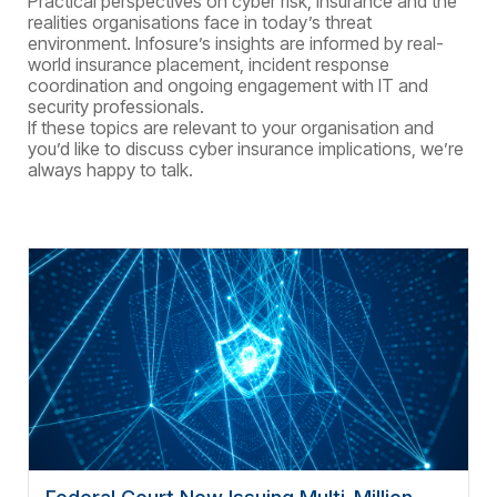
Practical perspectives on cyber risk, insurance and the
realities
organisations
face in today’s threat
environment.
Infosure’s insights are informed by real-
world insurance placement, incident response
coordination and ongoing engagement with IT and
security professionals.
If these topics are relevant to your
organisation
and
you’d like to discuss cyber insurance implications, we’re
always happy to talk.