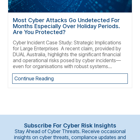
Most Cyber Attacks Go Undetected For
Months Especially Over Holiday Periods.
Are You Protected?
Cyber Incident Case Study: Strategic Implications
for Large Enterprises A recent claim, provided by
DUAL Australia, highlights the significant financial
and operational risks posed by cyber incidents—
even for organisations with robust systems...
Continue Reading
Subscribe For Cyber Risk Insights
Stay Ahead of Cyber Threats. Receive occasional
insights on cyber threats, compliance updates and