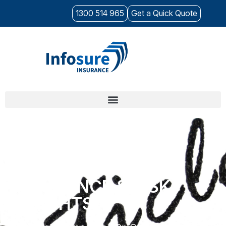
1300 514 965
Get a Quick Quote
CYBER
INSURANCE & RISK
INSIGHTS