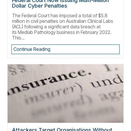
Federal Court Now Issuing Multi-Million
Dollar Cyber Penalties
The Federal Court has imposed a total of $5.8
million in civil penalties on Australian Clinical Labs
(ACL) following a significant data breach at
its Medlab Pathology business in February 2022.
This...
Continue Reading
Attackers Target Organisations Without