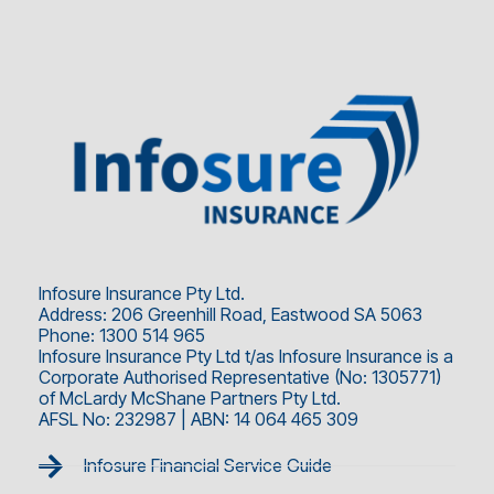
Infosure Insurance Pty Ltd.
Address: 206 Greenhill Road, Eastwood SA 5063
Phone: 1300 514 965
Infosure Insurance Pty Ltd t/as Infosure Insurance is a
Corporate Authorised Representative (No: 1305771)
of McLardy McShane Partners Pty Ltd.
AFSL No: 232987 | ABN: 14 064 465 309
Infosure Financial Service Guide