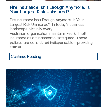
Fire Insurance Isn’t Enough Anymore. Is
Your Largest Risk Uninsured?
Fire Insurance Isn’t Enough Anymore. Is Your
Largest Risk Uninsured? In today’s business
landscape, virtually every
Australian organisation maintains Fire & Theft
insurance as a fundamental safeguard. These
policies are considered indispensable—providing
critical...
Continue Reading