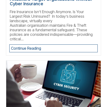
Cyber Insurance
Fire Insurance Isn’t Enough Anymore. Is Your
Largest Risk Uninsured? In today’s business
landscape, virtually every
Australian organisation maintains Fire & Theft
insurance as a fundamental safeguard. These
policies are considered indispensable—providing
critical...
Continue Reading